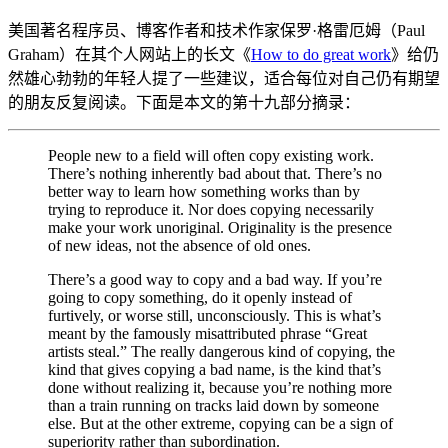
美国著名程序员、博客作者和技术作家保罗·格雷厄姆（Paul
Graham）在其个人网站上的长文《
How to do great work
》给仍
然雄心勃勃的年轻人提了一些建议，适合每位对自己仍有期望
的朋友反复阅读。下面是本文的第十九部分摘录：
People new to a field will often copy existing work.
There’s nothing inherently bad about that. There’s no
better way to learn how something works than by
trying to reproduce it. Nor does copying necessarily
make your work unoriginal. Originality is the presence
of new ideas, not the absence of old ones.
There’s a good way to copy and a bad way. If you’re
going to copy something, do it openly instead of
furtively, or worse still, unconsciously. This is what’s
meant by the famously misattributed phrase “Great
artists steal.” The really dangerous kind of copying, the
kind that gives copying a bad name, is the kind that’s
done without realizing it, because you’re nothing more
than a train running on tracks laid down by someone
else. But at the other extreme, copying can be a sign of
superiority rather than subordination.