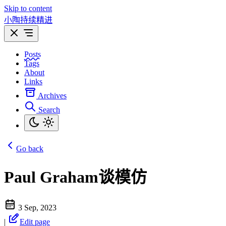
Skip to content
小陶持续精进
Posts
Tags
About
Links
Archives
Search
Go back
Paul Graham谈模仿
3 Sep, 2023
|
Edit page