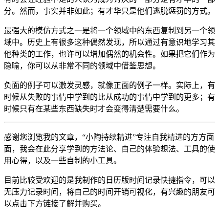
分。然而，事实并非如此；有才华只是他们逃脱惩罚的方式。
最强大的模仿方式之一是将一个领域中的东西复制到另一个领
域中。历史上有很多这种偶然发现，所以通过有意识地学习其
他种类的工作，也许可以增加偶然的机会性。如果把它们作为
隐喻，你可以从非常不同的领域中借鉴思想。
负面的例子可以激发灵感，就像正面的例子一样。实际上，有
时候从失败的事情中学到的比从成功的事情中学到的更多；有
时候只有在某些东西缺失时才会变得清楚需要什么。
感谢您浏览我的文章，“小陶持续精进”专注自我精进的方方面
面，我会在此分享学到的方法论、自己的体验想法、工具的使
用心得，以及一些自制的小工具。
目前比较受欢迎的是我制作的日历版时间记录快捷指令，可以
无压力记录时间，将自己的时间开销可视化，有兴趣的朋友可
以点击下方链接了解并购买。