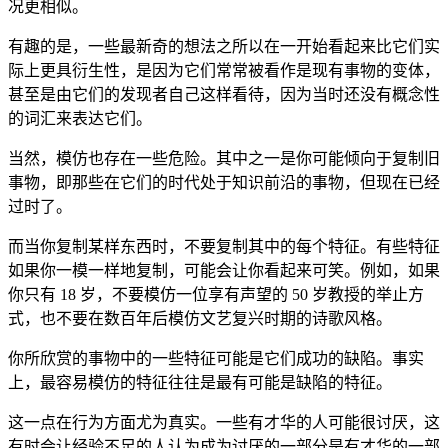
况更相似。
有趣的是，一些最新奇的想法之所以在一开始看起来比它们实
际上更具衍生性，是因为它们常常被看作是现有事物的变体，
甚至是由它们的发现者自己这样看待，因为当时还没有概念性
的词汇来表达它们。
当然，模仿也存在一些危险。其中之一是你可能倾向于复制旧
事物，即那些在它们的时代处于知识前沿的事物，但现在已经
过时了。
而当你复制某样东西时，不要复制其中的每个特征。有些特征
如果你一模一样地复制，可能会让你看起来可笑。例如，如果
你只有 18 岁，不要模仿一位享有声望的 50 岁教授的举止方
式，也不要在数百年后模仿文艺复兴时期的诗歌风格。
你所欣赏的事物中的一些特征可能是它们成功的缺陷。事实
上，最容易模仿的特征往往是最有可能是缺陷的特征。
这一点在行为方面尤为真实。一些有才华的人可能很讨厌，这
有时会让经验不足的人认为成为讨厌的一部分是有才华的一部