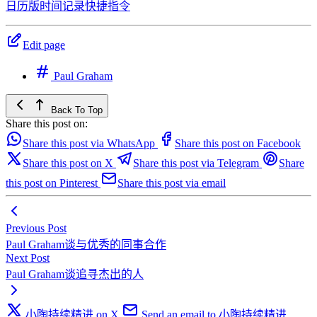
日历版时间记录快捷指令
Edit page
Paul Graham
Back To Top
Share this post on:
Share this post via WhatsApp
Share this post on Facebook
Share this post on X
Share this post via Telegram
Share
this post on Pinterest
Share this post via email
Previous Post
Paul Graham谈与优秀的同事合作
Next Post
Paul Graham谈追寻杰出的人
小陶持续精进 on X
Send an email to 小陶持续精进