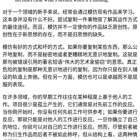
对于一个领域的新手来说，经常会通过模仿现有作品来学习。
这本身并没有什么不好。尝试复制一件事物是了解其运作方式
的最佳途径。而且，模仿并不一定使你的作品缺乏原创性。原
创性在于新思想的存在，而不是旧思想的缺失。
模仿有好的方式和坏的方式。如果你要复制某些东西，那么公
开地复制，而不是秘密地或者更糟糕地无意识地复制。这就是
那句被错误引用的著名短语“伟大的艺术家偷窃”的意思。真正
危险的复制是那种无意识地进行的复制，因为你只是在别人铺
设的轨道上奔驰。但在另一方面，模仿也可以是卓越而不是屈
服的表现。
在许多领域，你的早期工作往往在某种程度上基于他人的工
作。项目很少是孤立产生的，它们通常是对先前工作的反应。
当你刚开始时，你没有任何先前工作可供参考；如果你要进行
反应，那就只能是对他人的工作进行反应。一旦你确立了自己
的地位，你就可以对自己的工作进行反应。然而，尽管前者被
称为衍生作品而后者不被如此称呼，但从结构上看，这两种情