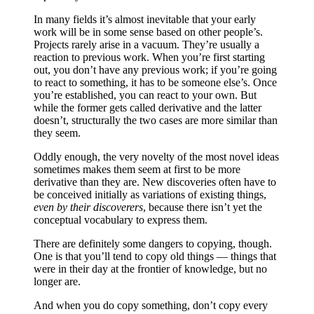
In many fields it’s almost inevitable that your early
work will be in some sense based on other people’s.
Projects rarely arise in a vacuum. They’re usually a
reaction to previous work. When you’re first starting
out, you don’t have any previous work; if you’re going
to react to something, it has to be someone else’s. Once
you’re established, you can react to your own. But
while the former gets called derivative and the latter
doesn’t, structurally the two cases are more similar than
they seem.
Oddly enough, the very novelty of the most novel ideas
sometimes makes them seem at first to be more
derivative than they are. New discoveries often have to
be conceived initially as variations of existing things,
even by their discoverers
, because there isn’t yet the
conceptual vocabulary to express them.
There are definitely some dangers to copying, though.
One is that you’ll tend to copy old things — things that
were in their day at the frontier of knowledge, but no
longer are.
And when you do copy something, don’t copy every