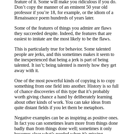
feature of it. Some will make you ridiculous if you do.
Don’t copy the manner of an eminent 50 year old
professor if you’re 18, for example, or the idiom of a
Renaissance poem hundreds of years later.
Some of the features of things you admire are flaws
they succeeded despite. Indeed, the features that are
easiest to imitate are the most likely to be the flaws.
This is particularly true for behavior. Some talented
people are jerks, and this sometimes makes it seem to
the inexperienced that being a jerk is part of being
talented. It isn’t; being talented is merely how they get
away with it.
One of the most powerful kinds of copying is to copy
something from one field into another. History is so full
of chance discoveries of this type that it’s probably
worth giving chance a hand by deliberately learning
about other kinds of work. You can take ideas from
quite distant fields if you let them be metaphors.
Negative examples can be as inspiring as positive ones.
In fact you can sometimes learn more from things done
badly than from things done well; sometimes it only
becomes clear what’s needed when it’s missing.