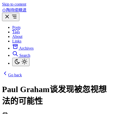
Skip to content
小陶持续精进
Posts
Tags
About
Links
Archives
Search
Go back
Paul Graham谈发现被忽视想
法的可能性