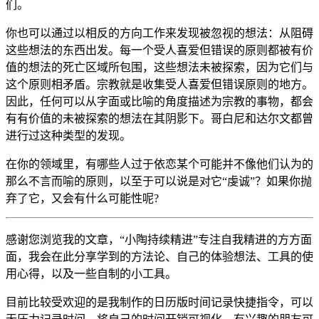
们。
你也可以通过以相反的方向工作来发现被忽视的想法：从阻碍
这些想法的东西出发。每一个受人喜爱但错误的原则都被有价
值的想法的死亡区域所包围，这些想法未被探索，因为它们与
这个原则相矛盾。宗教就是收集受人喜爱但错误原则的地方。
因此，任何可以从字面或比喻的角度描述为宗教的事物，都会
有有价值的未被探索的想法在其阴影下。哥白尼和达尔文都曾
进行过这种类型的发现。
在你的领域里，有哪些人过于依恋某个可能并不像他们认为的
那么不言而喻的原则，以至于可以说是对它“虔诚”？如果你抛
弃了它，又会有什么可能性呢?
感谢您浏览我的文章，“小陶持续精进”专注自我精进的方方面
面，我会在此分享学到的方法论、自己的体验想法、工具的使
用心得，以及一些自制的小工具。
目前比较受欢迎的是我制作的日历版时间记录快捷指令，可以