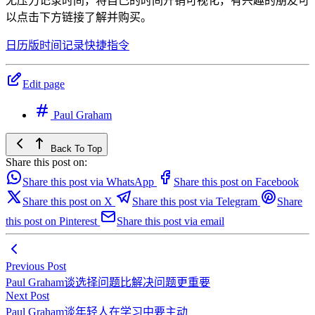
无压力记录时间，将自己的时间开销可视化，有兴趣的朋友可
以点击下方链接了解并购买。
日历版时间记录快捷指令
Edit page
Paul Graham
Back To Top
Share this post on:
Share this post via WhatsApp
Share this post on Facebook
Share this post on X
Share this post via Telegram
Share
this post on Pinterest
Share this post via email
Previous Post
Paul Graham谈选择问题比解决问题更重要
Next Post
Paul Graham谈年轻人在学习中要主动