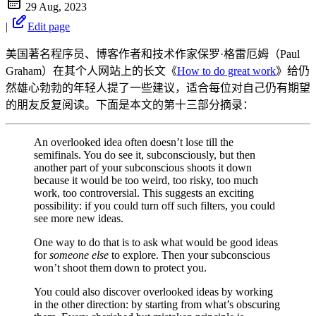
29 Aug, 2023
|
Edit page
美国著名程序员、博客作者和技术作家保罗·格雷厄姆（Paul
Graham）在其个人网站上的长文《
How to do great work
》给仍
然雄心勃勃的年轻人提了一些建议，适合每位对自己仍有期望
的朋友反复阅读。下面是本文的第十三部分摘录：
An overlooked idea often doesn’t lose till the
semifinals. You do see it, subconsciously, but then
another part of your subconscious shoots it down
because it would be too weird, too risky, too much
work, too controversial. This suggests an exciting
possibility: if you could turn off such filters, you could
see more new ideas.
One way to do that is to ask what would be good ideas
for
someone else
to explore. Then your subconscious
won’t shoot them down to protect you.
You could also discover overlooked ideas by working
in the other direction: by starting from what’s obscuring