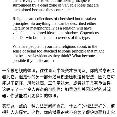
them. Every cherished but mistaken principle is
surrounded by a dead zone of valuable ideas that are
unexplored because they contradict it.
Religions are collections of cherished but mistaken
principles. So anything that can be described either
literally or metaphorically as a religion will have
valuable unexplored ideas in its shadow. Copernicus
and Darwin both made discoveries of this type.
What are people in your field religious about, in the
sense of being too attached to some principle that might
not be as self-evident as they think? What becomes
possible if you discard it?
一个被忽视的想法，往往直到半决赛才被淘汰。你的潜意识会
看到它，但是你的另一部分潜意识会压制这种想法，因为它可
能过于奇怪、风险过高、工作量过大、或者过于具有争议性。
这暗示了一个令人兴奋的可能性：如果你能关闭这样的过滤
器，你就能看到更多新的想法。
实现这一点的一种方法是问问自己，什么样的想法是好的，值
得别人去探索。这样，你的潜意识就不会为了保护你而打击它