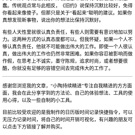
蠢。传统观点常与此相反，《旧约》说保持沉默比较好，免得
你看起来像傻子。但那只是关于“看起来”聪明的建议。如果你
真想发现新事物，说出你的想法比保持沉默好。
有些人天性里就很认真负责任，有些人则需要有意识地加以努
力。这两种方式的认真态度都可以。但我怀疑，如果一个人不
够认真负责任，他就不可能做出伟大的工作。即使一个人很认
真，做出伟大的工作也仍然非常困难。如果你容忍被影响而做
作假，在思考上不诚实，墨守陈规，追求时尚，或者想要很
酷，你就没有足够的容错空间去完成伟大的工作了。
感谢您浏览我的文章，“小陶持续精进”专注自我精进的方方面
面，我会在此分享学到的方法论、自己的体验想法、工具的使
用心得，以及一些自制的小工具。
目前比较受欢迎的是我制作的日历版时间记录快捷指令，可以
无压力记录时间，将自己的时间开销可视化，有兴趣的朋友可
以点击下方链接了解并购买。