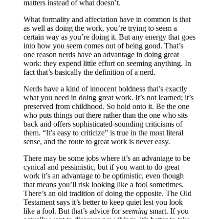
matters instead of what doesn’t.
What formality and affectation have in common is that
as well as doing the work, you’re trying to seem a
certain way as you’re doing it. But any energy that goes
into how you seem comes out of being good. That’s
one reason nerds have an advantage in doing great
work: they expend little effort on seeming anything. In
fact that’s basically the definition of a nerd.
Nerds have a kind of innocent boldness that’s exactly
what you need in doing great work. It’s not learned; it’s
preserved from childhood. So hold onto it. Be the one
who puts things out there rather than the one who sits
back and offers sophisticated-sounding criticisms of
them. “It’s easy to criticize” is true in the most literal
sense, and the route to great work is never easy.
There may be some jobs where it’s an advantage to be
cynical and pessimistic, but if you want to do great
work it’s an advantage to be optimistic, even though
that means you’ll risk looking like a fool sometimes.
There’s an old tradition of doing the opposite. The Old
Testament says it’s better to keep quiet lest you look
like a fool. But that’s advice for
seeming
smart. If you