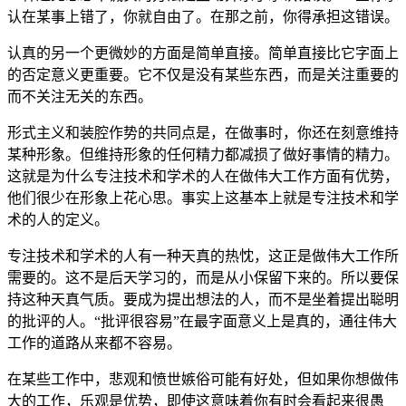
认在某事上错了，你就自由了。在那之前，你得承担这错误。
认真的另一个更微妙的方面是简单直接。简单直接比它字面上
的否定意义更重要。它不仅是没有某些东西，而是关注重要的
而不关注无关的东西。
形式主义和装腔作势的共同点是，在做事时，你还在刻意维持
某种形象。但维持形象的任何精力都减损了做好事情的精力。
这就是为什么专注技术和学术的人在做伟大工作方面有优势，
他们很少在形象上花心思。事实上这基本上就是专注技术和学
术的人的定义。
专注技术和学术的人有一种天真的热忱，这正是做伟大工作所
需要的。这不是后天学习的，而是从小保留下来的。所以要保
持这种天真气质。要成为提出想法的人，而不是坐着提出聪明
的批评的人。“批评很容易”在最字面意义上是真的，通往伟大
工作的道路从来都不容易。
在某些工作中，悲观和愤世嫉俗可能有好处，但如果你想做伟
大的工作，乐观是优势，即使这意味着你有时会看起来很愚