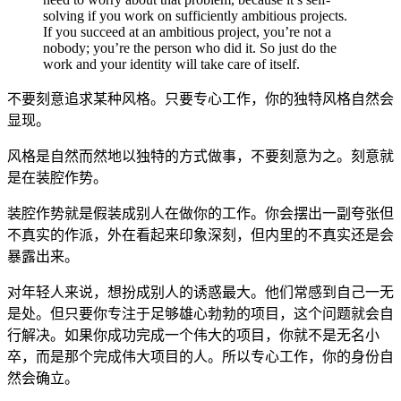
solving if you work on sufficiently ambitious projects.
If you succeed at an ambitious project, you’re not a
nobody; you’re the person who did it. So just do the
work and your identity will take care of itself.
不要刻意追求某种风格。只要专心工作，你的独特风格自然会
显现。
风格是自然而然地以独特的方式做事，不要刻意为之。刻意就
是在装腔作势。
装腔作势就是假装成别人在做你的工作。你会摆出一副夸张但
不真实的作派，外在看起来印象深刻，但内里的不真实还是会
暴露出来。
对年轻人来说，想扮成别人的诱惑最大。他们常感到自己一无
是处。但只要你专注于足够雄心勃勃的项目，这个问题就会自
行解决。如果你成功完成一个伟大的项目，你就不是无名小
卒，而是那个完成伟大项目的人。所以专心工作，你的身份自
然会确立。