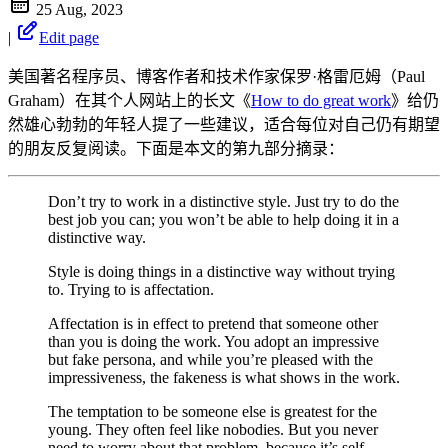
25 Aug, 2023
|
Edit page
美国著名程序员、博客作者和技术作家保罗·格雷厄姆（Paul
Graham）在其个人网站上的长文《
How to do great work
》给仍
然雄心勃勃的年轻人提了一些建议，适合每位对自己仍有期望
的朋友反复阅读。下面是本文的第九部分摘录：
Don’t try to work in a distinctive style. Just try to do the
best job you can; you won’t be able to help doing it in a
distinctive way.
Style is doing things in a distinctive way without trying
to. Trying to is affectation.
Affectation is in effect to pretend that someone other
than you is doing the work. You adopt an impressive
but fake persona, and while you’re pleased with the
impressiveness, the fakeness is what shows in the work.
The temptation to be someone else is greatest for the
young. They often feel like nobodies. But you never
need to worry about that problem, because it’s self-