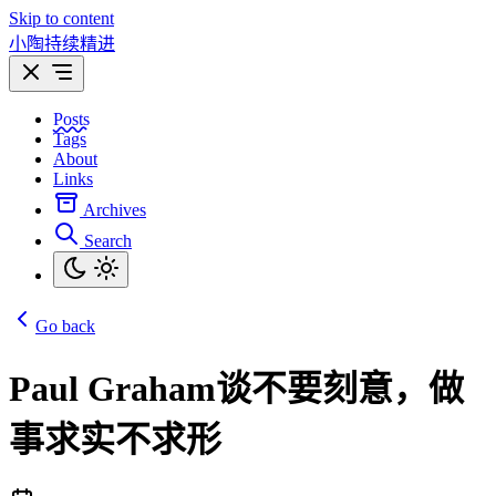
Skip to content
小陶持续精进
Posts
Tags
About
Links
Archives
Search
Go back
Paul Graham谈不要刻意，做
事求实不求形