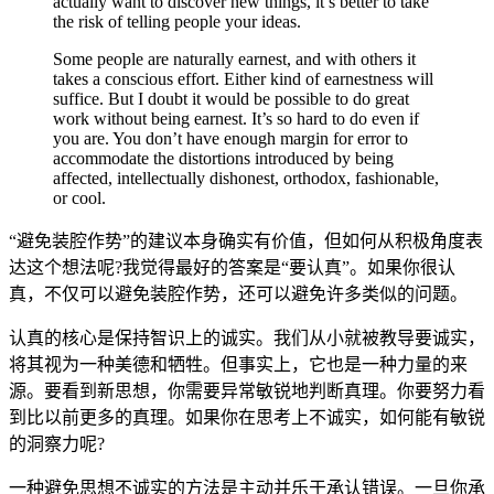
actually want to discover new things, it’s better to take
the risk of telling people your ideas.
Some people are naturally earnest, and with others it
takes a conscious effort. Either kind of earnestness will
suffice. But I doubt it would be possible to do great
work without being earnest. It’s so hard to do even if
you are. You don’t have enough margin for error to
accommodate the distortions introduced by being
affected, intellectually dishonest, orthodox, fashionable,
or cool.
“避免装腔作势”的建议本身确实有价值，但如何从积极角度表
达这个想法呢?我觉得最好的答案是“要认真”。如果你很认
真，不仅可以避免装腔作势，还可以避免许多类似的问题。
认真的核心是保持智识上的诚实。我们从小就被教导要诚实，
将其视为一种美德和牺牲。但事实上，它也是一种力量的来
源。要看到新思想，你需要异常敏锐地判断真理。你要努力看
到比以前更多的真理。如果你在思考上不诚实，如何能有敏锐
的洞察力呢?
一种避免思想不诚实的方法是主动并乐于承认错误。一旦你承