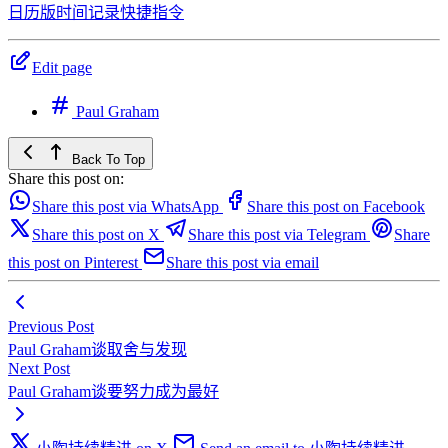
日历版时间记录快捷指令
Edit page
Paul Graham
Back To Top
Share this post on:
Share this post via WhatsApp
Share this post on Facebook
Share this post on X
Share this post via Telegram
Share
this post on Pinterest
Share this post via email
Previous Post
Paul Graham谈取舍与发现
Next Post
Paul Graham谈要努力成为最好