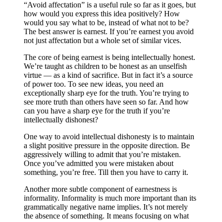
“Avoid affectation” is a useful rule so far as it goes, but
how would you express this idea positively? How
would you say what to be, instead of what not to be?
The best answer is earnest. If you’re earnest you avoid
not just affectation but a whole set of similar vices.
The core of being earnest is being intellectually honest.
We’re taught as children to be honest as an unselfish
virtue — as a kind of sacrifice. But in fact it’s a source
of power too. To see new ideas, you need an
exceptionally sharp eye for the truth. You’re trying to
see more truth than others have seen so far. And how
can you have a sharp eye for the truth if you’re
intellectually dishonest?
One way to avoid intellectual dishonesty is to maintain
a slight positive pressure in the opposite direction. Be
aggressively willing to admit that you’re mistaken.
Once you’ve admitted you were mistaken about
something, you’re free. Till then you have to carry it.
Another more subtle component of earnestness is
informality. Informality is much more important than its
grammatically negative name implies. It’s not merely
the absence of something. It means focusing on what